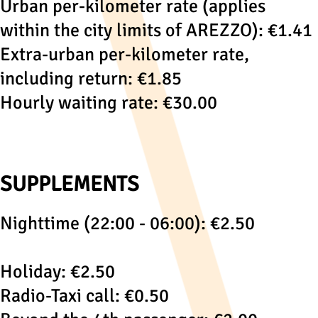
Urban per-kilometer rate (applies
within the city limits of AREZZO): €1.41
Extra-urban per-kilometer rate,
including return: €1.85
Hourly waiting rate: €30.00
SUPPLEMENTS
Nighttime (22:00 - 06:00): €2.50
Holiday: €2.50
Radio-Taxi call: €0.50