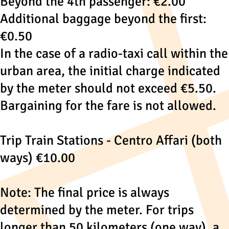
Beyond the 4th passenger: €2.00
Additional baggage beyond the first:
€0.50
In the case of a radio-taxi call within the
urban area, the initial charge indicated
by the meter should not exceed €5.50.
Bargaining for the fare is not allowed.
Trip Train Stations - Centro Affari (both
ways) €10.00
Note: The final price is always
determined by the meter. For trips
longer than 50 kilometers (one way), a