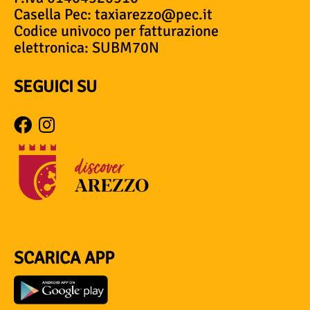
Casella Pec: taxiarezzo@pec.it
Codice univoco per fatturazione
elettronica: SUBM70N
SEGUICI SU
SCARICA APP