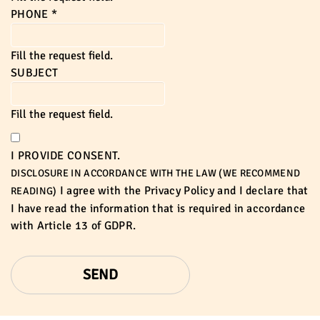
PHONE
*
Fill the request field.
SUBJECT
Fill the request field.
I PROVIDE CONSENT.
DISCLOSURE IN ACCORDANCE WITH THE LAW (WE RECOMMEND
I agree with the
Privacy Policy
and I declare that
READING)
I have read the information that is required in accordance
with
Article 13 of GDPR.
SEND