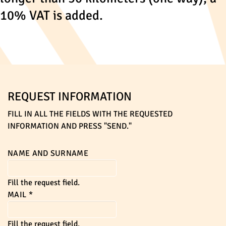
10% VAT is added.
REQUEST INFORMATION
FILL IN ALL THE FIELDS WITH THE REQUESTED
INFORMATION AND PRESS "SEND."
NAME AND SURNAME
Fill the request field.
MAIL
*
Fill the request field.