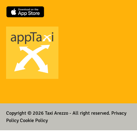
Copyright © 2026 Taxi Arezzo - All right reserved.
Privacy
Policy Cookie Policy