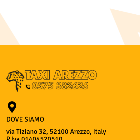
DOVE SIAMO
via Tiziano 32, 52100 Arezzo, Italy
P.Iva 01404520510