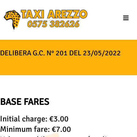
DELIBERA G.C. N° 201 DEL 23/05/2022
BASE FARES
Initial charge: €3.00
Minimum fare: €7.00