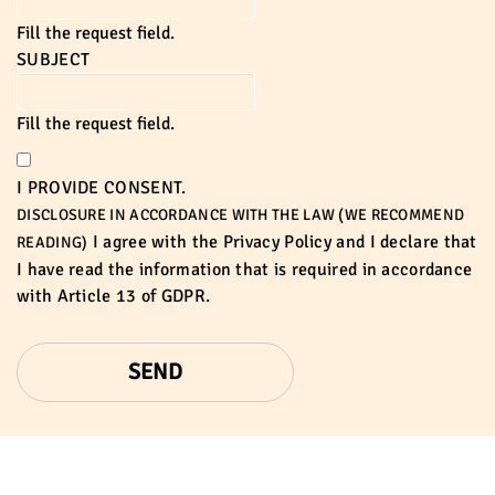
Fill the request field.
SUBJECT
Fill the request field.
I PROVIDE CONSENT.
DISCLOSURE IN ACCORDANCE WITH THE LAW (WE RECOMMEND
I agree with the
Privacy Policy
and I declare that
READING)
I have read the information that is required in accordance
with
Article 13 of GDPR.
SEND