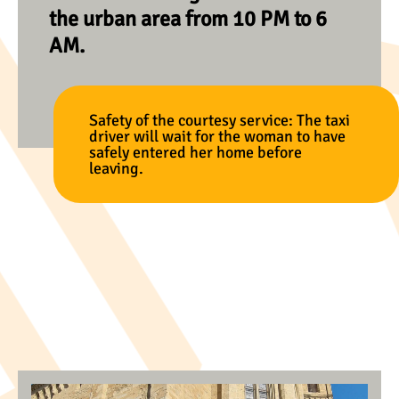
the urban area from 10 PM to 6
AM.
Safety of the courtesy service: The taxi
driver will wait for the woman to have
safely entered her home before
leaving.