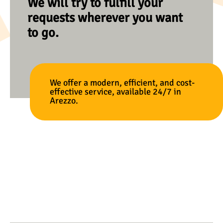
We will try to fulfill your
requests wherever you want
to go.
We offer a modern, efficient, and cost-
effective service, available 24/7 in
Arezzo.