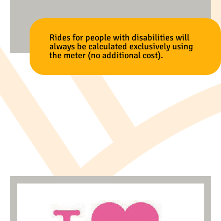
Rides for people with disabilities will
always be calculated exclusively using
the meter (no additional cost).