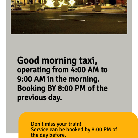
Good morning taxi,
operating from 4:00 AM to
9:00 AM in the morning.
Booking BY 8:00 PM of the
previous day.
Don't miss your train!
Service can be booked by 8:00 PM of
the day before.