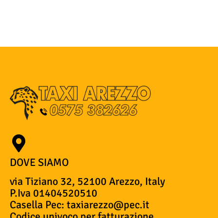
DOVE SIAMO
via Tiziano 32, 52100 Arezzo, Italy
P.Iva 01404520510
Casella Pec: taxiarezzo@pec.it
Codice univoco per fatturazione