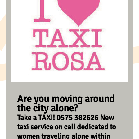
Are you moving around
the city alone?
Take a TAXI! 0575 382626 New
taxi service on call dedicated to
women traveling alone within