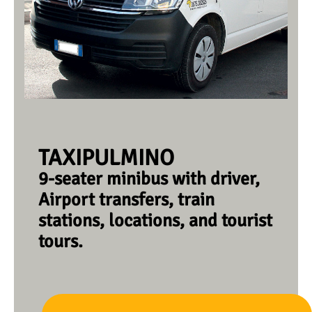
TAXIPULMINO
9-seater minibus with driver,
Airport transfers, train
stations, locations, and tourist
tours.