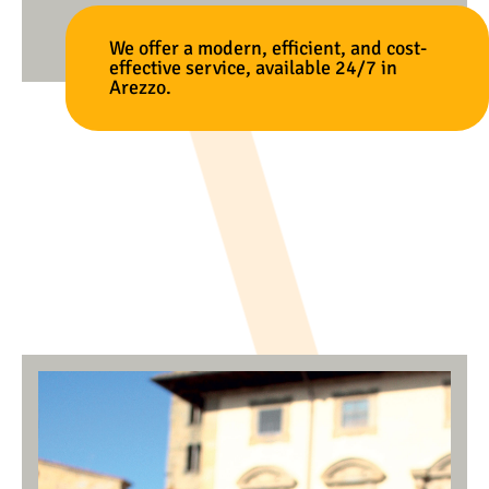
We offer a modern, efficient, and cost-
effective service, available 24/7 in
Arezzo.