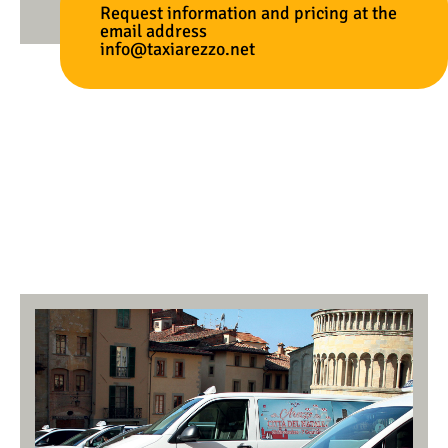
Request information and pricing at the
email address
info@taxiarezzo.net