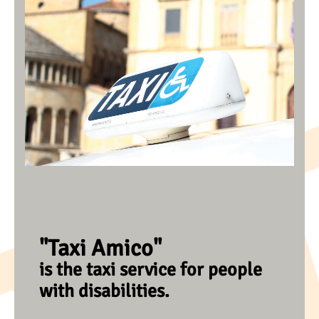
"Taxi Amico"
is the taxi service for people
with disabilities.