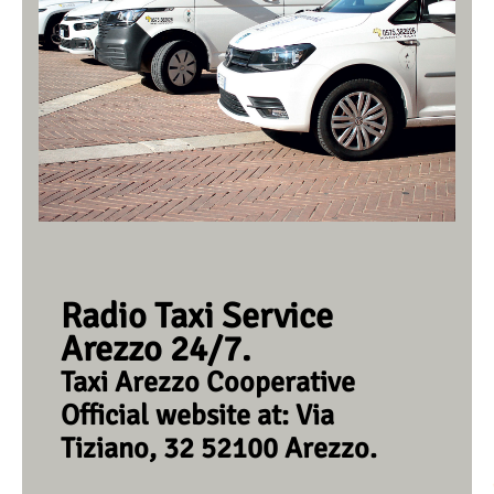
Radio Taxi Service
Arezzo 24/7.
Taxi Arezzo Cooperative
Official website at: Via
Tiziano, 32 52100 Arezzo.