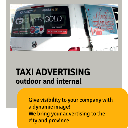
TAXI ADVERTISING
outdoor and internal
Give visibility to your company with
a dynamic image!
We bring your advertising to the
city and province.