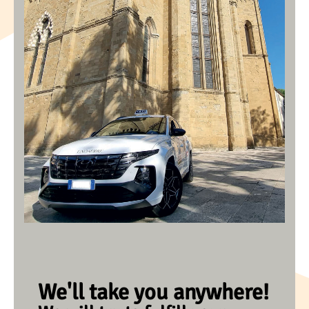
We'll take you anywhere!