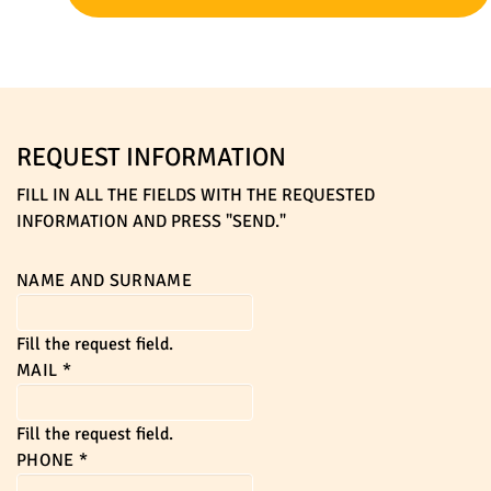
REQUEST INFORMATION
FILL IN ALL THE FIELDS WITH THE REQUESTED
INFORMATION AND PRESS "SEND."
NAME AND SURNAME
Fill the request field.
MAIL
*
Fill the request field.
PHONE
*